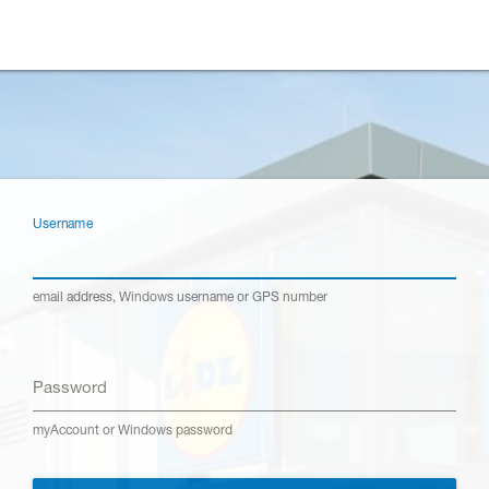
Username
email address, Windows username or GPS number
Password
myAccount or Windows password