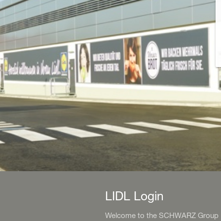
LIDL Login
Welcome to the SCHWARZ Group Id