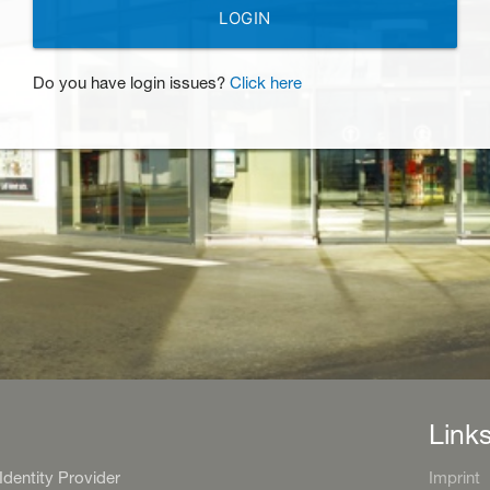
LOGIN
Do you have login issues?
Click here
Link
entity Provider
Imprint